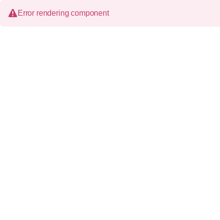
Error rendering component