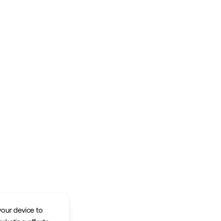
your device to