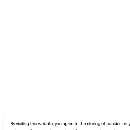
By visiting this website, you agree to the storing of cookies on 