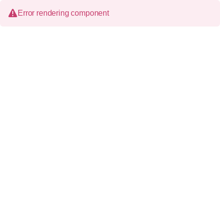
Error rendering component