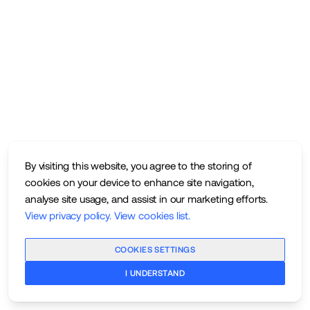
By visiting this website, you agree to the storing of
cookies on your device to enhance site navigation,
analyse site usage, and assist in our marketing efforts.
View privacy policy
.
View cookies list
.
COOKIES SETTINGS
I UNDERSTAND