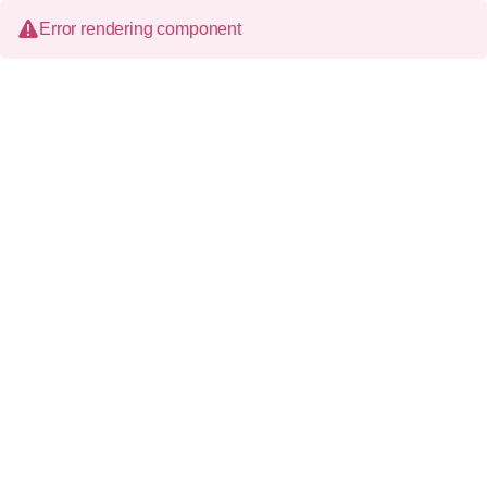
Error rendering component