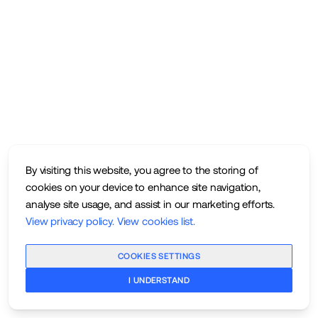
By visiting this website, you agree to the storing of
cookies on your device to enhance site navigation,
analyse site usage, and assist in our marketing efforts.
View privacy policy
.
View cookies list
.
COOKIES SETTINGS
I UNDERSTAND