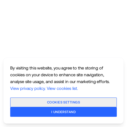
By visiting this website, you agree to the storing of
cookies on your device to enhance site navigation,
analyse site usage, and assist in our marketing efforts.
View privacy policy
.
View cookies list
.
COOKIES SETTINGS
I UNDERSTAND