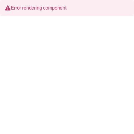
Error rendering component