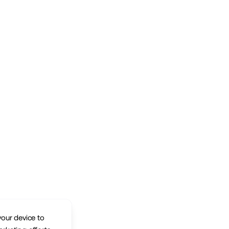
your device to