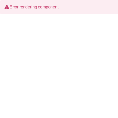
Error rendering component