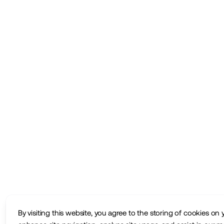
By visiting this website, you agree to the storing of cookies on 