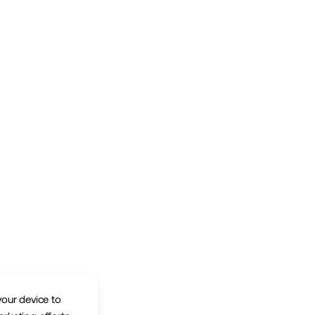
your device to