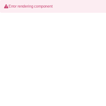
Error rendering component