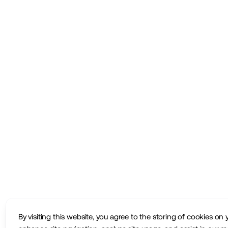
By visiting this website, you agree to the storing of cookies on 