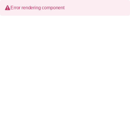
Error rendering component