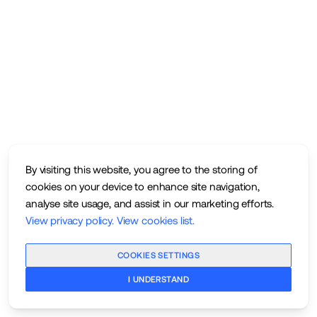
By visiting this website, you agree to the storing of
cookies on your device to enhance site navigation,
analyse site usage, and assist in our marketing efforts.
View privacy policy
.
View cookies list
.
COOKIES SETTINGS
I UNDERSTAND