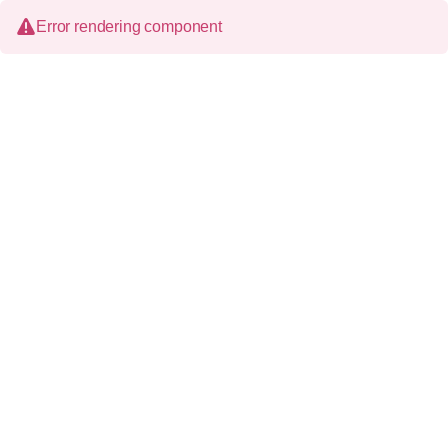
Error rendering component