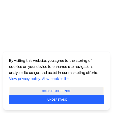
By visiting this website, you agree to the storing of
cookies on your device to enhance site navigation,
analyse site usage, and assist in our marketing efforts.
View privacy policy
.
View cookies list
.
COOKIES SETTINGS
I UNDERSTAND