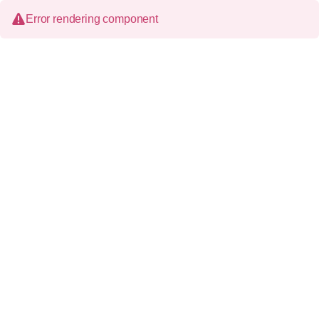
Error rendering component