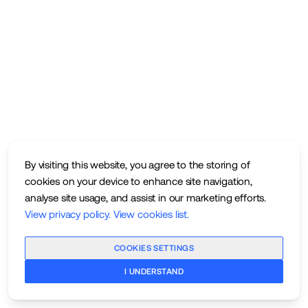
By visiting this website, you agree to the storing of
cookies on your device to enhance site navigation,
analyse site usage, and assist in our marketing efforts.
View privacy policy
.
View cookies list
.
COOKIES SETTINGS
I UNDERSTAND