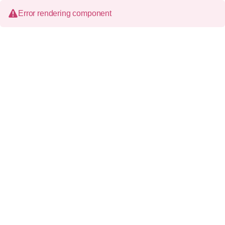
Error rendering component