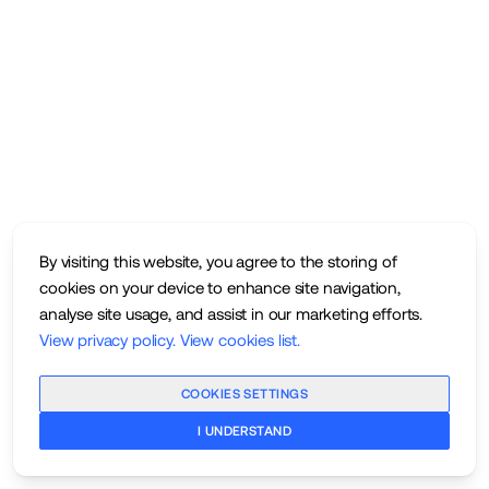
By visiting this website, you agree to the storing of
cookies on your device to enhance site navigation,
analyse site usage, and assist in our marketing efforts.
View privacy policy
.
View cookies list
.
COOKIES SETTINGS
I UNDERSTAND