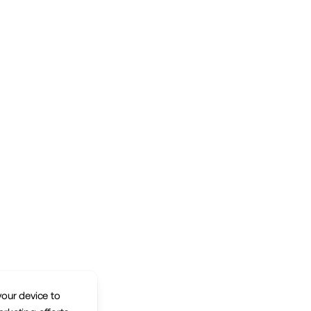
your device to