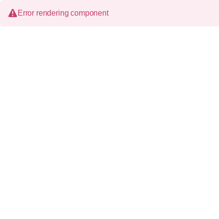
Error rendering component