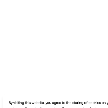
By visiting this website, you agree to the storing of cookies on 