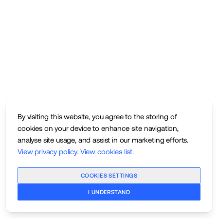
By visiting this website, you agree to the storing of
cookies on your device to enhance site navigation,
analyse site usage, and assist in our marketing efforts.
View privacy policy
.
View cookies list
.
COOKIES SETTINGS
I UNDERSTAND