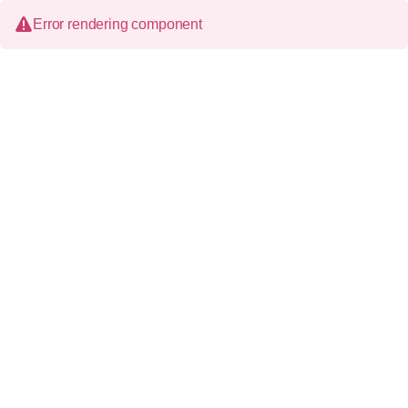
Error rendering component