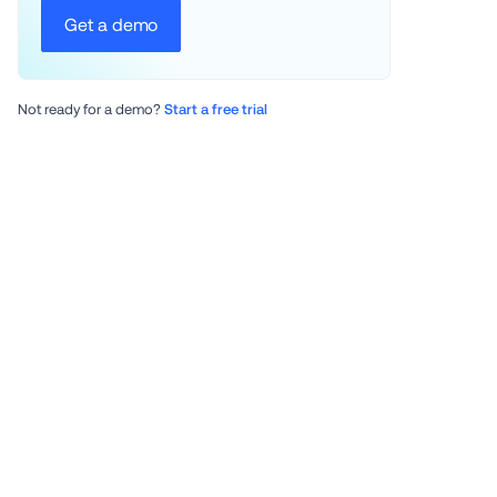
Get a demo
Not ready for a demo? 
Start a free trial