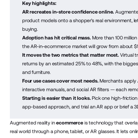
Key highlights:
AR recreates in-store confidence online.
Augmented 
product models onto a shopper's real environment, le
buying.
Adoption has hit critical mass.
More than 100 millio
the AR-in-ecommerce market will grow from about $5.9
It moves the two metrics that matter most.
Virtual t
returns by an estimated 25% to 48%, with the biggest 
and furniture.
Four use cases cover most needs.
Merchants apply A
interactive manuals, and social AR filters — each remo
Starting is easier than it looks.
Pick one high-frictio
app-based approach, and trial an AR app or brief a 
Augmented reality in
ecommerce
is technology that overla
real world through a phone, tablet, or AR glasses. It lets on