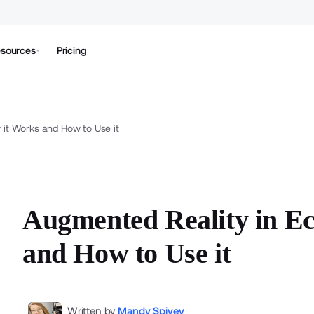
sources
Pricing
it Works and How to Use it
Augmented Reality in E
and How to Use it
Written by
Mandy Spivey