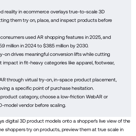
reality in ecommerce overlays true-to-scale 3D
tting them try on, place, and inspect products before
n consumers used AR shopping features in 2025, and
 million in 2024 to $38.5 million by 2030.
ry-on drives meaningful conversion lifts while cutting
impact in fit-heavy categories like apparel, footwear,
R through virtual try-on, in-space product placement,
ving a specific point of purchase hesitation.
n product category, choose a low-friction WebAR or
3D-model vendor before scaling.
ys digital 3D product models onto a shopper's live view of the
line shoppers try on products, preview them at true scale in