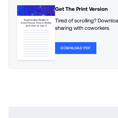
Get The Print Version
Tired of scrolling? Downloa
Augmented Reality in
Ecommerce: How it Works
and How to Use it
sharing with coworkers.
DOWNLOAD PDF