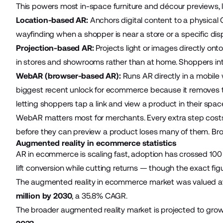
This powers most in-space furniture and décour previews, le
Location-based AR:
Anchors digital content to a physical 
wayfinding when a shopper is near a store or a specific disp
Projection-based AR:
Projects light or images directly ont
in stores and showrooms rather than at home. Shoppers int
WebAR (browser-based AR):
Runs AR directly in a mobil
biggest recent unlock for ecommerce because it removes the
letting shoppers tap a link and view a product in their space
WebAR matters most for merchants. Every extra step cost
before they can preview a product loses many of them. B
Augmented reality in ecommerce statistics
AR in ecommerce is scaling fast, adoption has crossed 100 m
lift conversion while cutting returns — though the exact fi
The augmented reality in ecommerce market was valued at a
million by 2030
, a 35.8% CAGR.
The broader augmented reality market is projected to gro