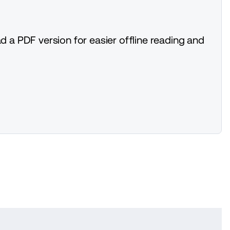
d a PDF version for easier offline reading and