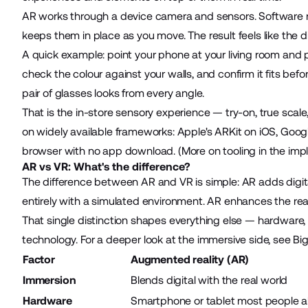
AR works through a device camera and sensors. Software rea
keeps them in place as you move. The result feels like the digi
A quick example: point your phone at your living room and pl
check the colour against your walls, and confirm it fits be
pair of glasses looks from every angle.
That is the in-store sensory experience — try-on, true scal
on widely available frameworks: Apple's ARKit on iOS, Goo
browser with no app download. (More on tooling in the imp
AR vs VR: What's the difference?
The difference between AR and VR is simple: AR adds digita
entirely with a simulated environment. AR enhances the rea
That single distinction shapes everything else — hardware
technology. For a deeper look at the immersive side, see 
Factor
Augmented reality (AR)
Immersion
Blends digital with the real world
Hardware
Smartphone or tablet most people 