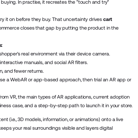
uying. In practise, it recreates the "touch and try"
try it on before they buy. That uncertainty drives
cart
commerce closes that gap by putting the product in the
s:
hopper's real environment via their device camera.
nteractive manuals, and social AR filters.
, and fewer returns.
oose a WebAR or app-based approach, then trial an AR app or
 from VR, the main types of AR applications, current adoption
ess case, and a step-by-step path to launch it in your store.
t (i.e., 3D models, information, or animations) onto a live
 keeps your real surroundings visible and layers digital