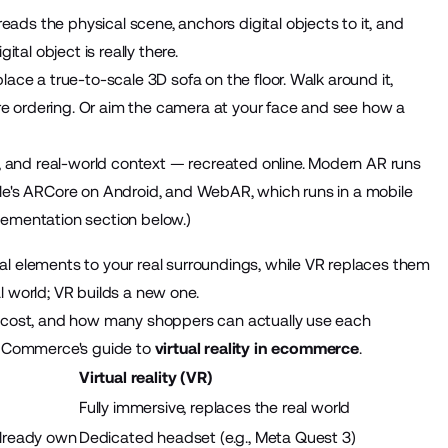
ds the physical scene, anchors digital objects to it, and
tal object is really there.
ace a true-to-scale 3D sofa on the floor. Walk around it,
fore ordering. Or aim the camera at your face and see how a
e, and real-world context — recreated online. Modern AR runs
gle's ARCore on Android, and WebAR, which runs in a mobile
lementation section below.)
l elements to your real surroundings, while VR replaces them
l world; VR builds a new one.
, cost, and how many shoppers can actually use each
BigCommerce's guide to
virtual reality in ecommerce
.
Virtual reality (VR)
Fully immersive, replaces the real world
already own
Dedicated headset (e.g., Meta Quest 3)