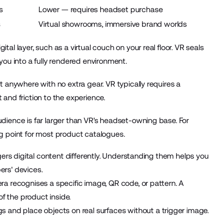
s
Lower — requires headset purchase
s
Virtual showrooms, immersive brand worlds
l layer, such as a virtual couch on your real floor. VR seals
ou into a fully rendered environment.
 anywhere with no extra gear. VR typically requires a
and friction to the experience.
dience is far larger than VR's headset-owning base. For
g point for most product catalogues.
gers digital content differently. Understanding them helps you
rs' devices.
ra recognises a specific image, QR code, or pattern. A
 the product inside.
 and place objects on real surfaces without a trigger image.