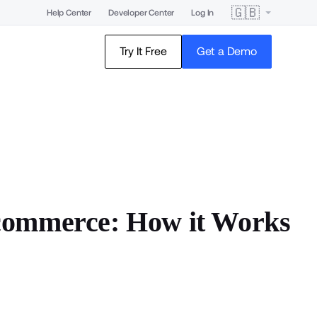
🇬🇧
Help Center
Developer Center
Log In
Try It Free
Get a Demo
commerce: How it Works