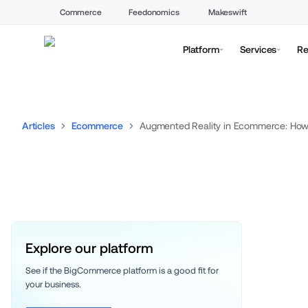
Commerce
Feedonomics
Makeswift
Platform
Services
Re
Articles
Ecommerce
Augmented Reality in Ecommerce: How 
Explore our platform
See if the BigCommerce platform is a good fit for 
your business. 