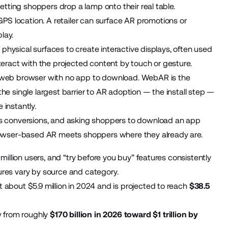
tting shoppers drop a lamp onto their real table.
GPS location. A retailer can surface AR promotions or
lay.
o physical surfaces to create interactive displays, often used
eract with the projected content by touch or gesture.
e web browser with no app to download. WebAR is the
 single largest barrier to AR adoption — the install step —
 instantly.
s conversions, and asking shoppers to download an app
rowser-based AR meets shoppers where they already are.
illion users, and “try before you buy” features consistently
gures vary by source and category.
bout $5.9 million in 2024 and is projected to reach
$38.5
w from roughly
$170 billion in 2026 toward $1 trillion by