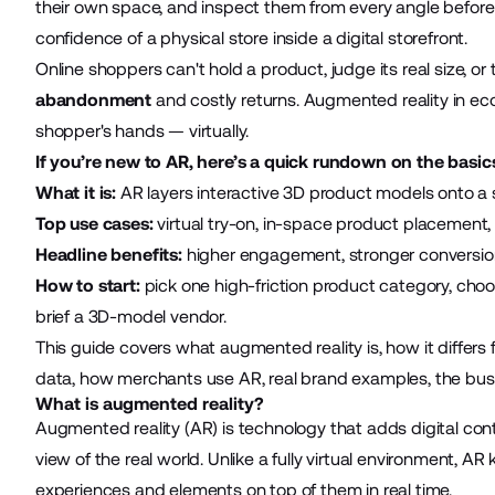
their own space, and inspect them from every angle before b
confidence of a physical store inside a digital storefront.
Online shoppers can't hold a product, judge its real size, or 
abandonment
and costly returns. Augmented reality in e
shopper's hands — virtually.
If you’re new to AR, here’s a quick rundown on the basic
What it is:
AR layers interactive 3D product models onto a s
Top use cases:
virtual try-on, in-space product placement, i
Headline benefits:
higher engagement, stronger conversion
How to start:
pick one high-friction product category, ch
brief a 3D-model vendor.
This guide covers what augmented reality is, how it differs
data, how merchants use AR, real brand examples, the busin
What is augmented reality?
Augmented reality (AR) is technology that adds digital conten
view of the real world. Unlike a fully virtual environment, AR
experiences and elements on top of them in real time.