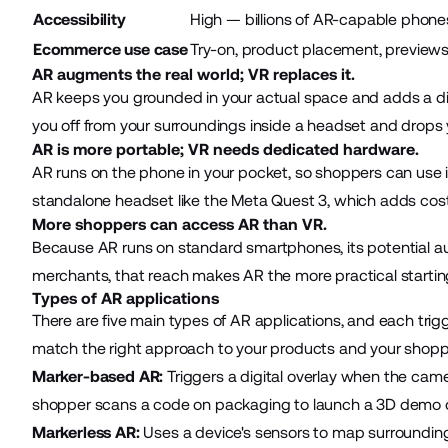
Accessibility
High — billions of AR-capable phone
Ecommerce use case
Try-on, product placement, preview
AR augments the real world; VR replaces it.
AR keeps you grounded in your actual space and adds a digita
you off from your surroundings inside a headset and drops y
AR is more portable; VR needs dedicated hardware.
AR runs on the phone in your pocket, so shoppers can use it
standalone headset like the Meta Quest 3, which adds cost 
More shoppers can access AR than VR.
Because AR runs on standard smartphones, its potential au
merchants, that reach makes AR the more practical startin
Types of AR applications
There are five main types of AR applications, and each trig
match the right approach to your products and your shoppe
Marker-based AR:
Triggers a digital overlay when the came
shopper scans a code on packaging to launch a 3D demo of
Markerless AR:
Uses a device's sensors to map surroundings