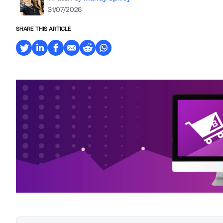
31/07/2026
SHARE THIS ARTICLE