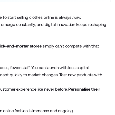
to start selling clothes online is always
now
.
s emerge constantly, and digital innovation keeps reshaping
ick-and-mortar stores
simply can't compete with that
s, fewer staff. You can launch with less capital.
. Adapt quickly to market changes. Test new products with
stomer experience like never before.
Personalise their
 in online fashion is immense and ongoing.