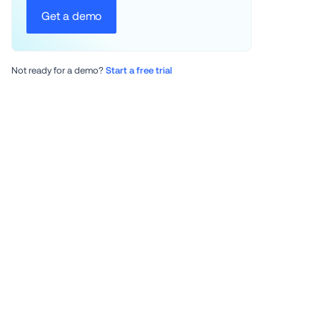
Get a demo
Not ready for a demo? 
Start a free trial