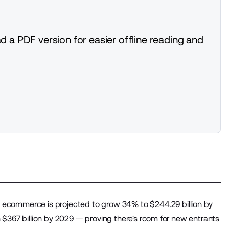
d a PDF version for easier offline reading and
 ecommerce is projected to grow 34% to $244.29 billion by
$367 billion by 2029 — proving there's room for new entrants