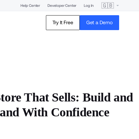
🇬🇧
Help Center
Developer Center
Log In
Try It Free
Get a Demo
tore That Sells: Build and
and With Confidence