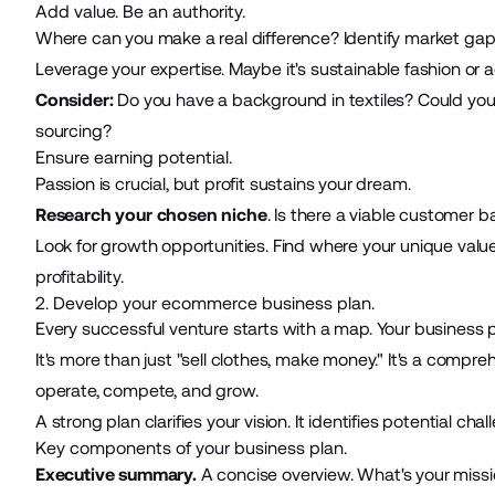
Add value. Be an authority.
Where can you make a real difference? Identify market gap
Leverage your expertise. Maybe it's sustainable fashion or a
Consider:
Do you have a background in textiles? Could you of
sourcing?
Ensure earning potential.
Passion is crucial, but profit sustains your dream.
Research your chosen niche
. Is there a viable customer b
Look for growth opportunities. Find where your unique valu
profitability.
2. Develop your ecommerce business plan.
Every successful venture starts with a map. Your business p
It's more than just "sell clothes, make money." It's a compreh
operate, compete, and grow.
A strong plan clarifies your vision. It identifies potential cha
Key components of your business plan.
Executive summary.
A concise overview. What's your missi