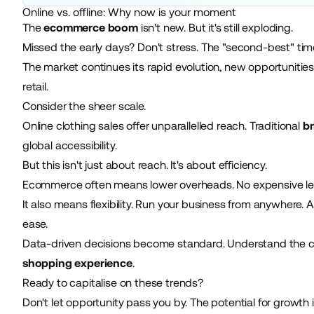
Online vs. offline: Why now is your moment
The
ecommerce boom
isn't new. But it's still exploding.
Missed the early days? Don't stress. The "second-best" time 
The market continues its rapid evolution, new opportunitie
retail.
Consider the sheer scale.
Online clothing sales offer unparallelled reach. Traditional
br
global accessibility.
But this isn't just about reach. It's about efficiency.
Ecommerce often means lower overheads. No expensive lease
It also means flexibility. Run your business from anywhere
ease.
Data-driven decisions become standard. Understand the cu
shopping experience
.
Ready to capitalise on these trends?
Don't let opportunity pass you by. The potential for growth