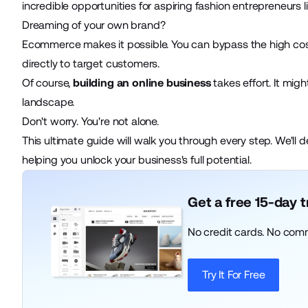
incredible opportunities for aspiring fashion entrepreneurs l
Dreaming of your own brand?
Ecommerce makes it possible. You can bypass the high costs
directly to target customers.
Of course,
building an online business
takes effort. It mig
landscape.
Don't worry. You're not alone.
This ultimate guide will walk you through every step. We'll d
helping you unlock your business's full potential.
Get a free 15-day 
No credit cards. No com
Try It For Free