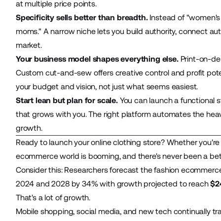
at multiple price points.
Specificity sells better than breadth.
Instead of "women's a
moms." A narrow niche lets you build authority, connect au
market.
Your business model shapes everything else.
Print-on-dem
Custom cut-and-sew offers creative control and profit po
your budget and vision, not just what seems easiest.
Start lean but plan for scale.
You can launch a functional s
that grows with you. The right platform automates the heavy
growth.
Ready to launch your online clothing store? Whether you're
ecommerce
world is booming, and there's never been a bett
Consider this: Researchers forecast the fashion ecommerc
2024 and 2028 by 34% with growth projected to reach
$2
That's a lot of growth.
Mobile shopping, social media, and new tech continually tr