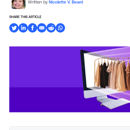
Written by
Nicolette V. Beard
SHARE THIS ARTICLE