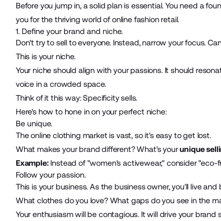
Before you jump in, a solid plan is essential. You need a fo
you for the thriving world of online fashion retail.
1. Define your brand and niche.
Don't try to sell to everyone. Instead, narrow your focus. Ca
This is your niche.
Your niche should align with your passions. It should resona
voice in a crowded space.
Think of it this way: Specificity sells.
Here's how to hone in on your perfect niche:
Be unique.
The online clothing market is vast, so it's easy to get lost.
What makes your brand different? What's your
unique sell
Example:
Instead of "women's activewear," consider "eco-fr
Follow your passion.
This is your business. As the business owner, you'll live and 
What clothes do you love? What gaps do you see in the 
Your enthusiasm will be contagious. It will drive your brand s