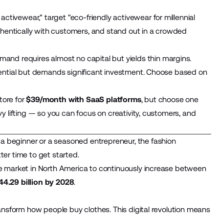
ctivewear," target "eco-friendly activewear for millennial
thentically with customers, and stand out in a crowded
and requires almost no capital but yields thin margins.
tential but demands significant investment. Choose based on
tore for
$39/month with SaaS platforms
, but choose one
 lifting — so you can focus on creativity, customers, and
 a
beginner or a seasoned entrepreneur, the
fashion
er time to get started.
e market in North America to continuously increase between
44.29 billion by 2028
.
ansform how people buy clothes. This digital revolution means