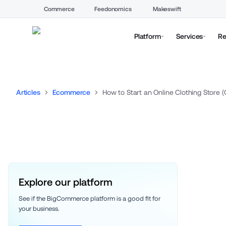
Commerce
Feedonomics
Makeswift
Platform
Services
Re
Articles
Ecommerce
How to Start an Online Clothing Store 
Explore our platform
See if the BigCommerce platform is a good fit for 
your business. 