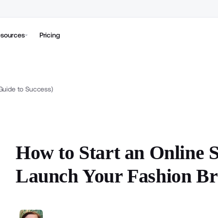
sources
Pricing
(Guide to Success)
How to Start an Online S
Launch Your Fashion Br