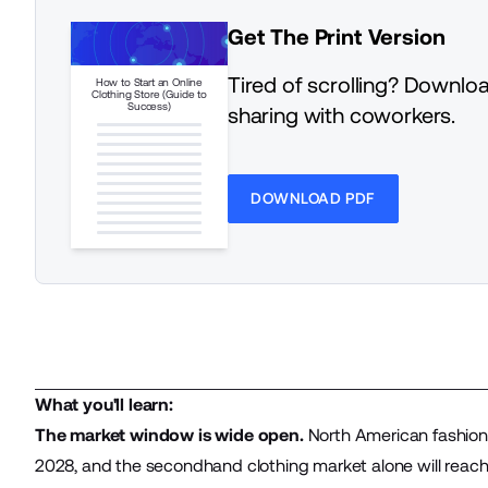
Get The Print Version
Tired of scrolling? Downloa
How to Start an Online
Clothing Store (Guide to
Success)
sharing with coworkers.
DOWNLOAD PDF
What you'll learn:
The market window is wide open.
North American fashion
2028, and the secondhand clothing market alone will reach 