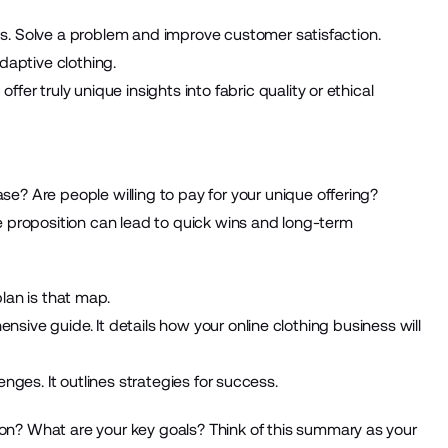
s. Solve a problem and improve customer satisfaction.
daptive clothing.
fer truly unique insights into fabric quality or ethical
ase? Are people willing to pay for your unique offering?
e proposition can lead to quick wins and long-term
lan is that map.
ensive guide. It details how your online clothing business will
llenges. It outlines strategies for success.
on? What are your key goals? Think of this summary as your