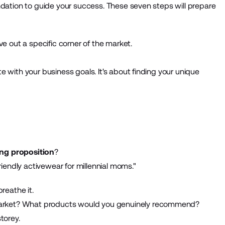
undation to guide your success. These seven steps will prepare
rve out a specific corner of the market.
te with your business goals. It's about finding your unique
ing proposition
?
iendly activewear for millennial moms."
breathe it.
market? What products would you genuinely recommend?
torey.