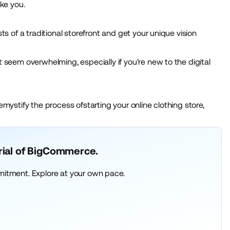
ike you.
 of a traditional storefront and get your unique vision
ht seem overwhelming, especially if you're new to the digital
emystify the process ofstarting your online clothing store,
trial of BigCommerce.
mitment. Explore at your own pace.