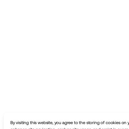
By visiting this website, you agree to the storing of cookies on 