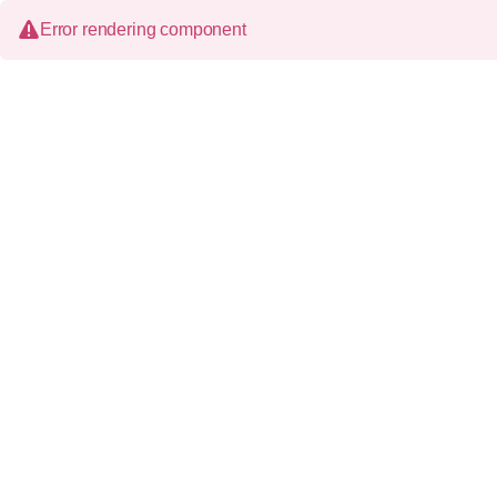
Error rendering component