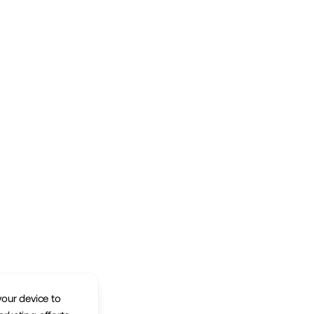
your device to