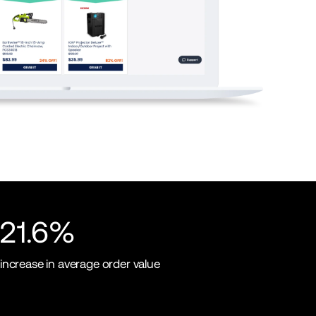
21.6%
increase in average order value