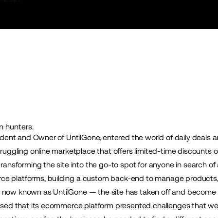
n hunters.
esident and Owner of
UntilGone
, entered the world of daily deals 
struggling online marketplace that offers limited-time discount
 transforming the site into the go-to spot for anyone in search of
ce platforms, building a custom back-end to manage products, 
 now known as UntilGone — the site has taken off and become a
lised that its ecommerce platform presented challenges that wer