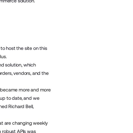
ommerce solution.
o host the site on this
lus.
nd solution, which
rders, vendors, and the
pify became more and more
gs up to date, and we
ed Richard Bell,
hat are changing weekly
th robust APIs was