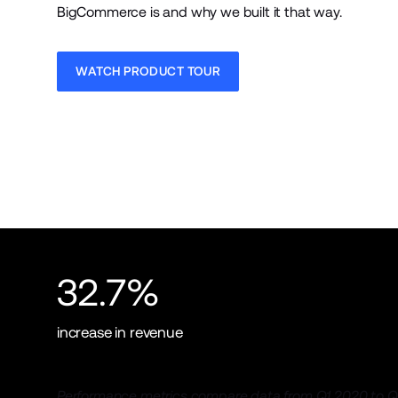
BigCommerce is and why we built it that way.
WATCH PRODUCT TOUR
32.7%
increase in revenue
Performance metrics compare data from Q1 2020 to Q1