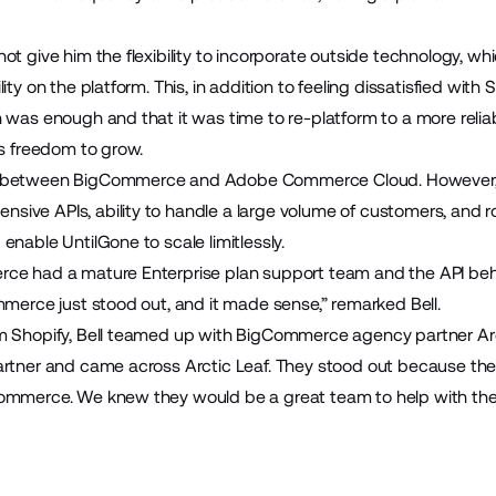
ot give him the flexibility to incorporate outside technology, w
ty on the platform. This, in addition to feeling dissatisfied with Sh
 was enough and that it was time to re-platform to a more relia
ss freedom to grow.
n between BigCommerce and Adobe Commerce Cloud. However, a
ive APIs, ability to handle a large volume of customers, and r
enable UntilGone to scale limitlessly.
rce had a mature Enterprise plan support team and the API b
mmerce just stood out, and it made sense,” remarked Bell.
om Shopify, Bell teamed up with BigCommerce agency partner
Ar
artner and came across Arctic Leaf. They stood out because the
ommerce. We knew they would be a great team to help with the 