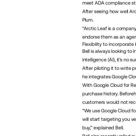
meet ADA compliance sta
After seeing how well Arc
Plum.
“Arctic Leaf is a company 
endorse them as an agency
Flexibility to incorporat
Bell is always looking to 
intelligence (AI), it’s no
After piloting it to writ
he integrates
Google Clou
With Google Cloud for Re
purchase history. Beforeh
customers would not rec
“We use Google Cloud for 
will start targeting you 
buy,” explained Bell.