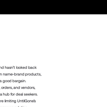
and hasn’t looked back
s on name-brand products,
 a good bargain.
orders, and vendors,
 hub for deal seekers.
e limiting UntilGone’s