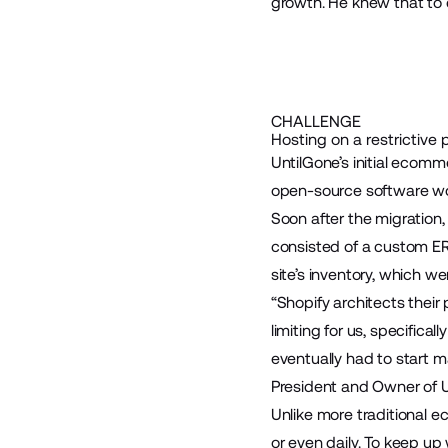
growth. He knew that to 
CHALLENGE
Hosting on a restrictive 
UntilGone’s initial ecomm
open-source software wou
Soon after the migration,
consisted of a custom ER
site’s inventory, which wer
“Shopify architects thei
limiting for us, specifica
eventually had to start 
President and Owner of U
Unlike more traditional 
or even daily. To keep up