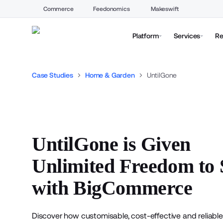
Commerce
Feedonomics
Makeswift
Platform
Services
Re
Case Studies
Home & Garden
UntilGone
UntilGone is Given
Unlimited Freedom to 
with BigCommerce
Discover how customisable, cost-effective and reliable