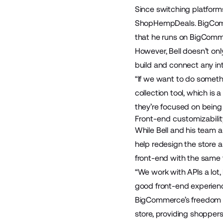
Since switching platform
ShopHempDeals
. BigCo
that he runs on BigComm
However, Bell doesn’t on
build and connect any int
“If we want to do someth
collection tool, which is
they’re focused on being 
Front-end customizabilit
While Bell and his team a
help redesign the store a
front-end with the same f
“We work with APIs a lot,
good front-end experience
BigCommerce’s freedom and
store, providing shopper