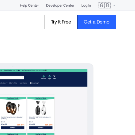
🇬🇧
Help Center
Developer Center
Log In
Try It Free
Get a Demo