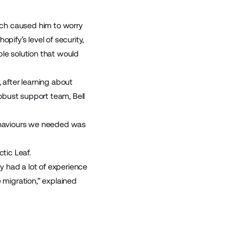
hich caused him to worry
opify’s level of security,
ble solution that would
fter learning about
obust support team, Bell
ehaviours we needed was
ctic Leaf
.
y had a lot of experience
migration,” explained