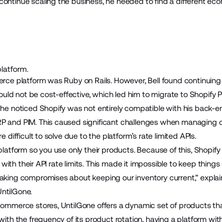
continue scaling the business, he needed to find a different ec
platform.
erce platform was Ruby on Rails. However, Bell found continuing t
ld not be cost-effective, which led him to migrate to Shopify P
 he noticed Shopify was not entirely compatible with his back-e
P and PIM. This caused significant challenges when managing o
e difficult to solve due to the platform’s rate limited APIs.
r platform so you use only their products. Because of this, Sho
lly with their API rate limits. This made it impossible to keep thin
making compromises about keeping our inventory current,” explain
ntilGone.
ecommerce stores, UntilGone offers a dynamic set of products t
 with the frequency of its product rotation, having a platform wi