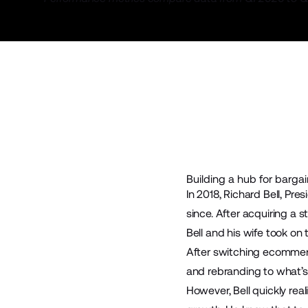
Building a hub for bargai
In 2018, Richard Bell, Pr
since. After acquiring a 
Bell and his wife took on
After switching ecommer
and rebranding to what’s
However, Bell quickly rea