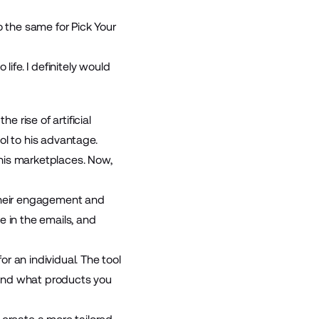
o the same for Pick Your
ife. I definitely would
e rise of artificial
ool to his advantage.
 his marketplaces. Now,
 their engagement and
e in the emails, and
r an individual. The tool
h and what products you