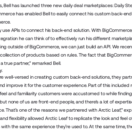
s, Bell has launched three new daily deal marketplaces:
Daily St
mmerce has enabled Bell to easily connect his custom back-end 
erce.
ly use APIs to connect his back-end solution. With BigCommerce
egration he can think of to effectively run his different marketpl
ing outside of BigCommerce, we can just build an API. We recent
 a collection of products based on rules. The fact that BigComme
a true partner,” remarked Bell.
y.
re well-versed in creating custom back-end solutions, they part
nd improve it for the customer experience. Part of this included r
eel and familiarity customers were accustomed to while finding 
 but none of us are front-end people, and there's a lot of experti
. That’s one of the reasons we partnered with Arctic Leaf,” expl
 flexibility allowed Arctic Leaf to replicate the look and feel of
s with the same experience they’re used to. At the same time, t