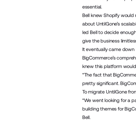
essential.
Bell knew Shopify would n
about UntilGone’s scalabili
led Bell to decide enough
give the business limitle
It eventually came dow
BigCommerce’s comprehens
knew this platform would 
“The fact that BigComme
pretty significant. BigCo
To migrate UntilGone fr
“We went looking for a p
building themes for BigC
Bell.