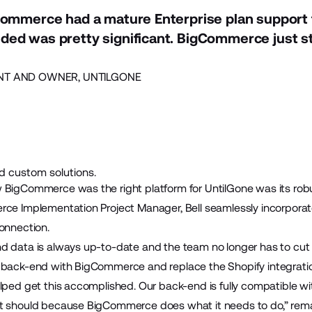
Commerce had a mature Enterprise plan support
ed was pretty significant. BigCommerce just st
NT AND OWNER, UNTILGONE
ld custom solutions.
 BigCommerce was the right platform for UntilGone was its robus
erce
Implementation Project Manager
, Bell seamlessly incorpor
onnection.
d data is always up-to-date and the team no longer has to cut 
r back-end with BigCommerce and replace the Shopify integrati
elped get this accomplished. Our back-end is fully compatible
t should because BigCommerce does what it needs to do,” rema