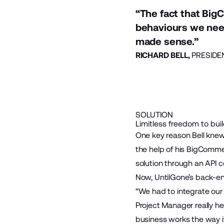
“The fact that Big
behaviours we need
made sense.”
RICHARD BELL,
PRESIDE
SOLUTION
Limitless freedom to bui
One key reason Bell knew
the help of his BigComm
solution through an API c
Now, UntilGone’s back-en
“We had to integrate ou
Project Manager really h
business works the way i