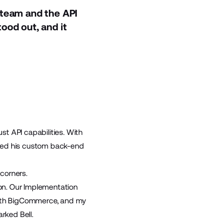
 team and the API
ood out, and it
t API capabilities. With
ated his custom back-end
corners.
on. Our Implementation
 with BigCommerce, and my
rked Bell.