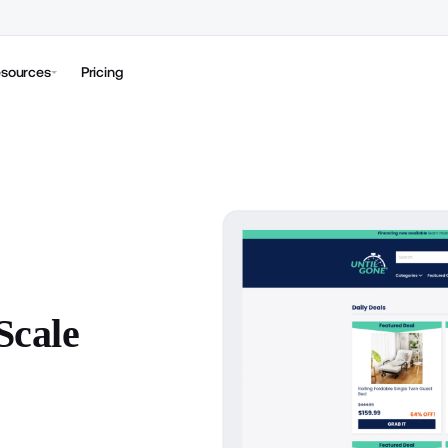
sources
Pricing
Scale