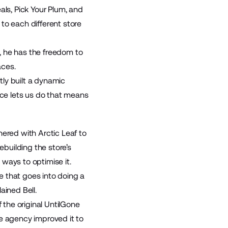
eals
,
Pick Your Plum
, and
to each different store
, he has the freedom to
aces.
ly built a dynamic
rce lets us do that means
nered with Arctic Leaf to
ebuilding the store’s
ways to optimise it.
se that goes into doing a
ained Bell.
 the original UntilGone
he agency improved it to