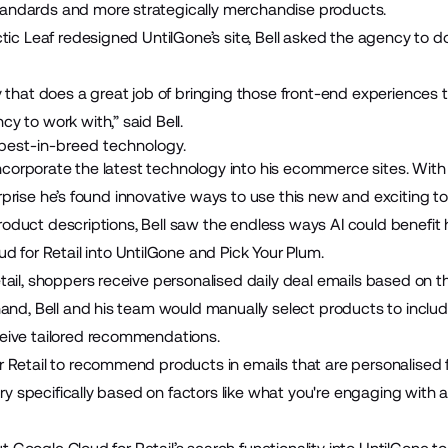
ndards and more strategically merchandise products.
tic Leaf redesigned UntilGone’s site, Bell asked the agency to d
that does a great job of bringing those front-end experiences to l
 to work with,” said Bell.
e best-in-breed technology.
incorporate the latest technology into his ecommerce sites. With th
 surprise he’s found innovative ways to use this new and exciting t
e product descriptions, Bell saw the endless ways AI could benefit
d for Retail
into UntilGone and Pick Your Plum.
tail, shoppers receive personalised daily deal emails based on
and, Bell and his team would manually select products to includ
eive tailored recommendations.
Retail to recommend products in emails that are personalised fo
very specifically based on factors like what you're engaging wit