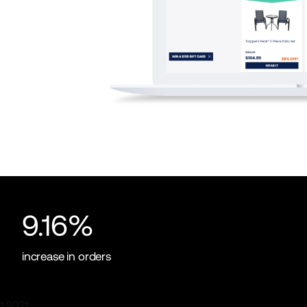
9.16%
increase in orders
 2021.