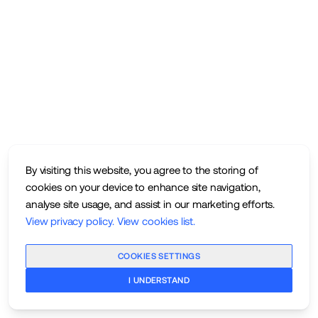
By visiting this website, you agree to the storing of
cookies on your device to enhance site navigation,
analyse site usage, and assist in our marketing efforts.
View privacy policy
.
View cookies list
.
COOKIES SETTINGS
I UNDERSTAND