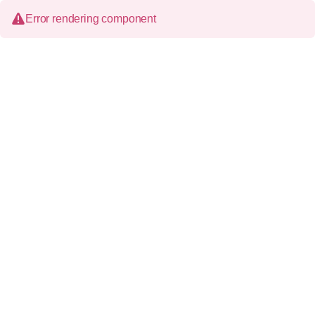
Error rendering component