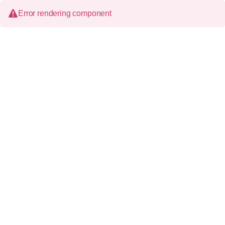
Error rendering component