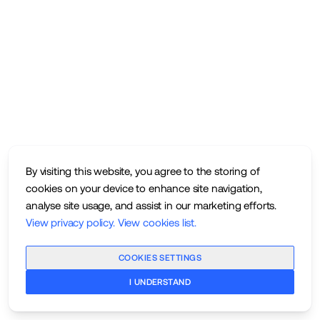
By visiting this website, you agree to the storing of
cookies on your device to enhance site navigation,
analyse site usage, and assist in our marketing efforts.
View privacy policy
.
View cookies list
.
COOKIES SETTINGS
I UNDERSTAND