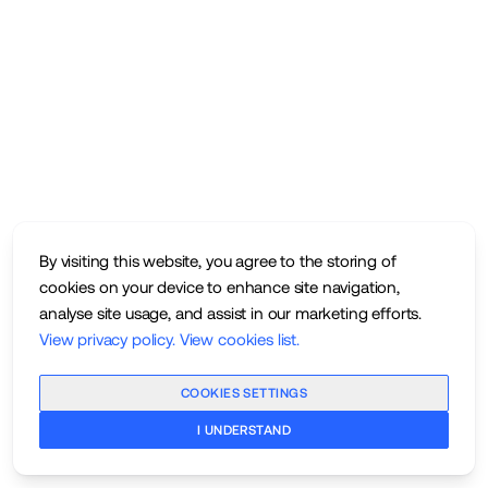
By visiting this website, you agree to the storing of
cookies on your device to enhance site navigation,
analyse site usage, and assist in our marketing efforts.
View privacy policy
.
View cookies list
.
COOKIES SETTINGS
I UNDERSTAND