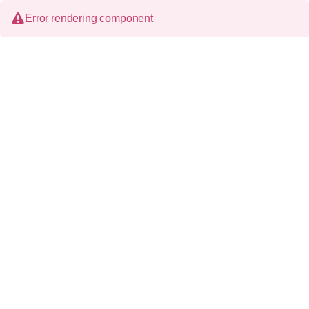
Error rendering component