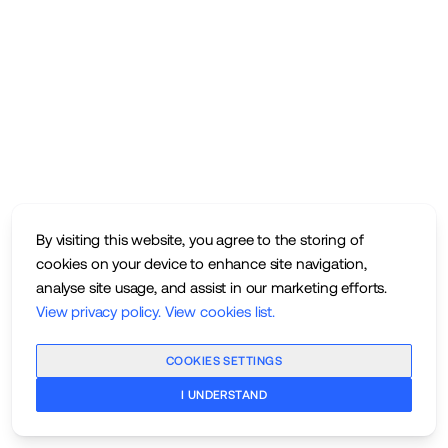
By visiting this website, you agree to the storing of
cookies on your device to enhance site navigation,
analyse site usage, and assist in our marketing efforts.
View privacy policy
.
View cookies list
.
COOKIES SETTINGS
I UNDERSTAND