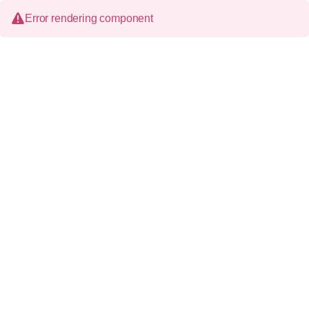
Error rendering component