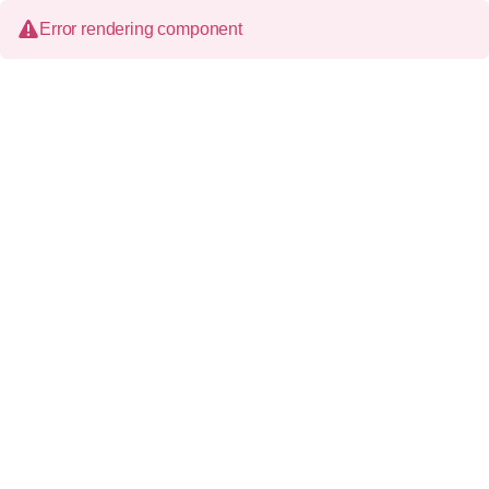
Error rendering component