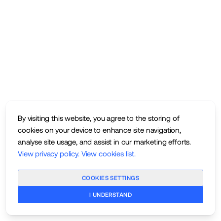
By visiting this website, you agree to the storing of
cookies on your device to enhance site navigation,
analyse site usage, and assist in our marketing efforts.
View privacy policy
.
View cookies list
.
COOKIES SETTINGS
I UNDERSTAND