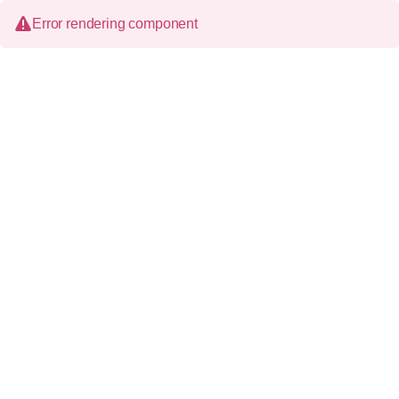
Error rendering component