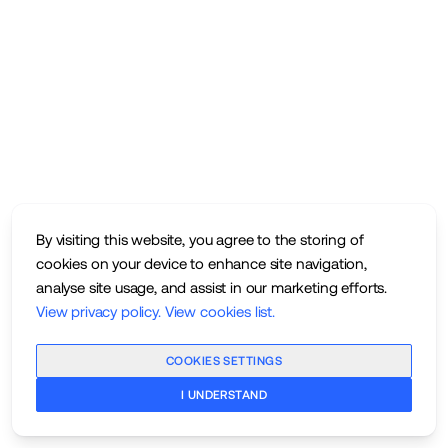
By visiting this website, you agree to the storing of
cookies on your device to enhance site navigation,
analyse site usage, and assist in our marketing efforts.
View privacy policy
.
View cookies list
.
COOKIES SETTINGS
I UNDERSTAND