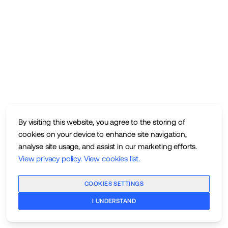
By visiting this website, you agree to the storing of
cookies on your device to enhance site navigation,
analyse site usage, and assist in our marketing efforts.
View privacy policy
.
View cookies list
.
COOKIES SETTINGS
I UNDERSTAND