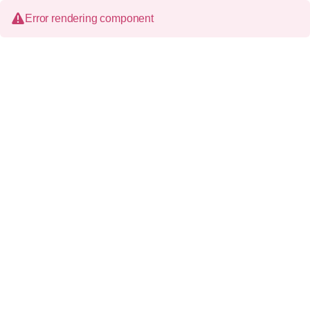
Error rendering component