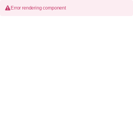
Error rendering component