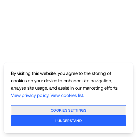
By visiting this website, you agree to the storing of
cookies on your device to enhance site navigation,
analyse site usage, and assist in our marketing efforts.
View privacy policy
.
View cookies list
.
COOKIES SETTINGS
I UNDERSTAND