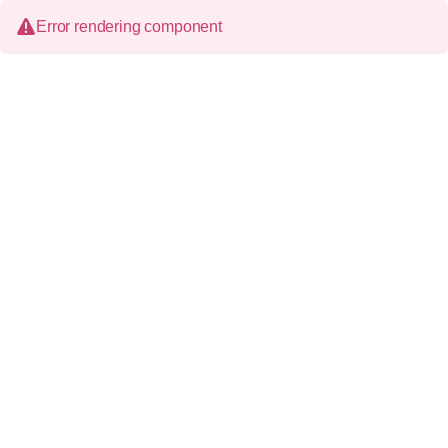
Error rendering component