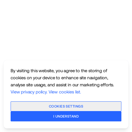
By visiting this website, you agree to the storing of
cookies on your device to enhance site navigation,
analyse site usage, and assist in our marketing efforts.
View privacy policy
.
View cookies list
.
COOKIES SETTINGS
I UNDERSTAND