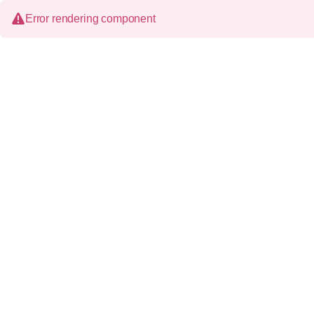
Error rendering component