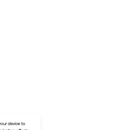
your device to