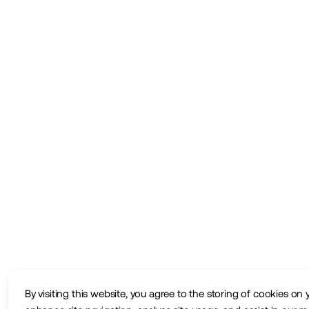
By visiting this website, you agree to the storing of cookies on 