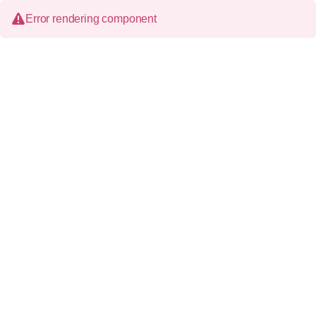
Error rendering component