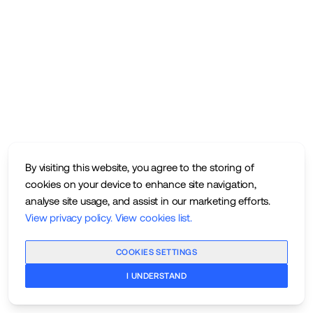
By visiting this website, you agree to the storing of
cookies on your device to enhance site navigation,
analyse site usage, and assist in our marketing efforts.
View privacy policy
.
View cookies list
.
COOKIES SETTINGS
I UNDERSTAND