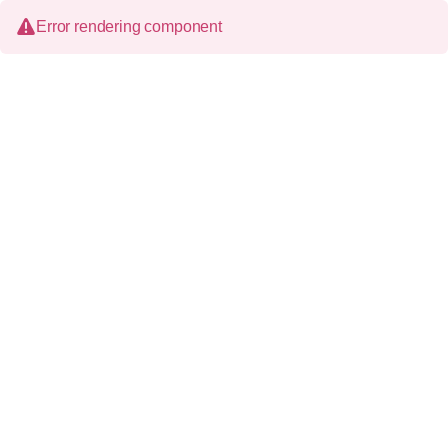
Error rendering component