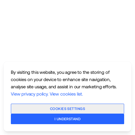
By visiting this website, you agree to the storing of
cookies on your device to enhance site navigation,
analyse site usage, and assist in our marketing efforts.
View privacy policy
.
View cookies list
.
COOKIES SETTINGS
I UNDERSTAND