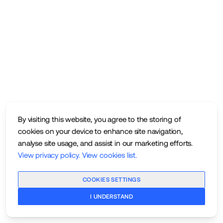
By visiting this website, you agree to the storing of
cookies on your device to enhance site navigation,
analyse site usage, and assist in our marketing efforts.
View privacy policy
.
View cookies list
.
COOKIES SETTINGS
I UNDERSTAND