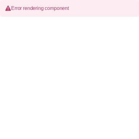
Error rendering component