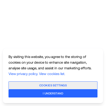
By visiting this website, you agree to the storing of
cookies on your device to enhance site navigation,
analyse site usage, and assist in our marketing efforts.
View privacy policy
.
View cookies list
.
COOKIES SETTINGS
I UNDERSTAND