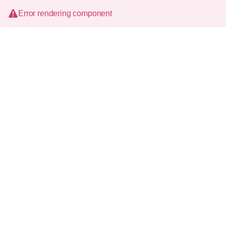
Error rendering component