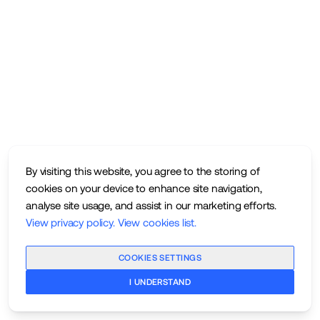
By visiting this website, you agree to the storing of
cookies on your device to enhance site navigation,
analyse site usage, and assist in our marketing efforts.
View privacy policy
.
View cookies list
.
COOKIES SETTINGS
I UNDERSTAND