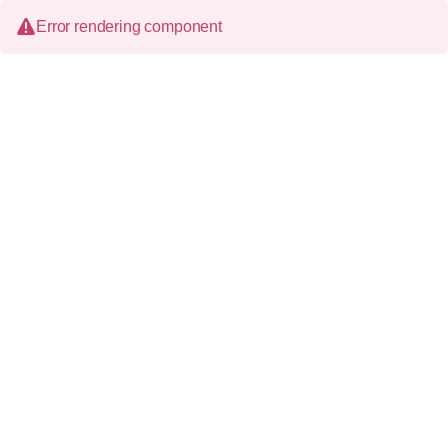
Error rendering component