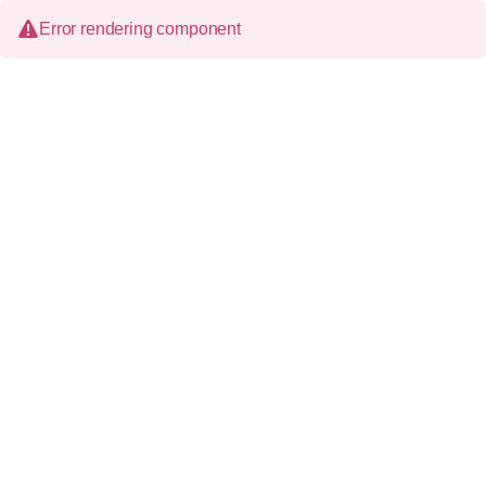
Error rendering component