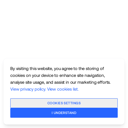
By visiting this website, you agree to the storing of
cookies on your device to enhance site navigation,
analyse site usage, and assist in our marketing efforts.
View privacy policy
.
View cookies list
.
COOKIES SETTINGS
I UNDERSTAND