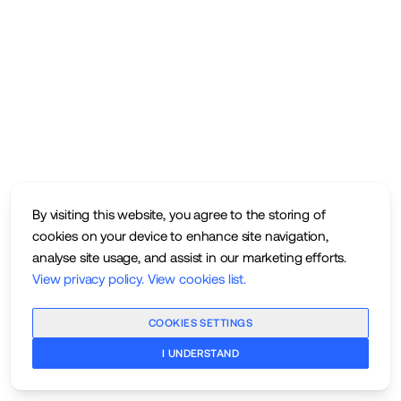
By visiting this website, you agree to the storing of
cookies on your device to enhance site navigation,
analyse site usage, and assist in our marketing efforts.
View privacy policy
.
View cookies list
.
COOKIES SETTINGS
I UNDERSTAND