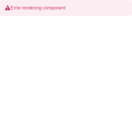
Error rendering component