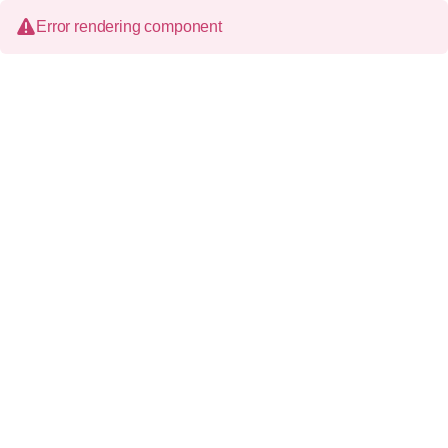
Error rendering component