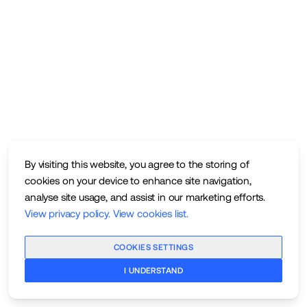
By visiting this website, you agree to the storing of
cookies on your device to enhance site navigation,
analyse site usage, and assist in our marketing efforts.
View privacy policy
.
View cookies list
.
COOKIES SETTINGS
I UNDERSTAND