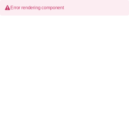
Error rendering component