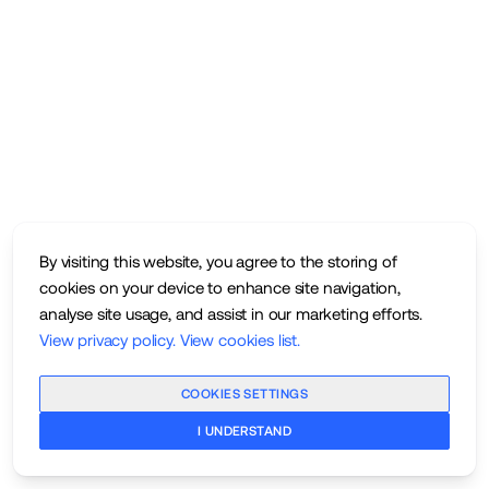
By visiting this website, you agree to the storing of
cookies on your device to enhance site navigation,
analyse site usage, and assist in our marketing efforts.
View privacy policy
.
View cookies list
.
COOKIES SETTINGS
I UNDERSTAND