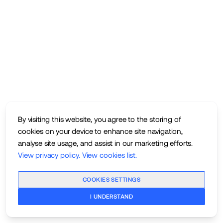
By visiting this website, you agree to the storing of
cookies on your device to enhance site navigation,
analyse site usage, and assist in our marketing efforts.
View privacy policy
.
View cookies list
.
COOKIES SETTINGS
I UNDERSTAND