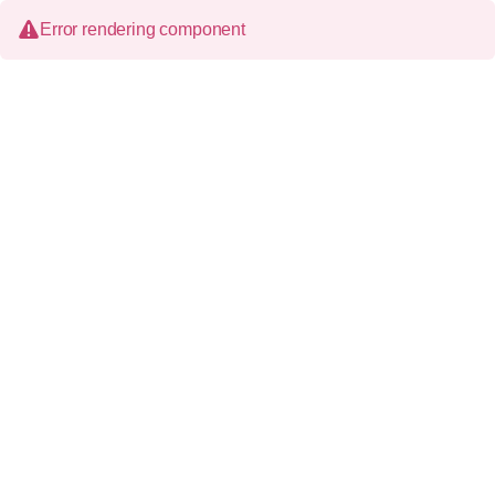
Error rendering component