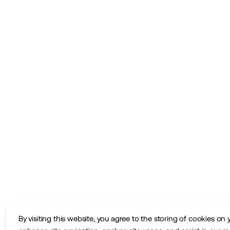
By visiting this website, you agree to the storing of cookies on 