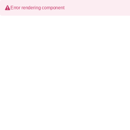
Error rendering component