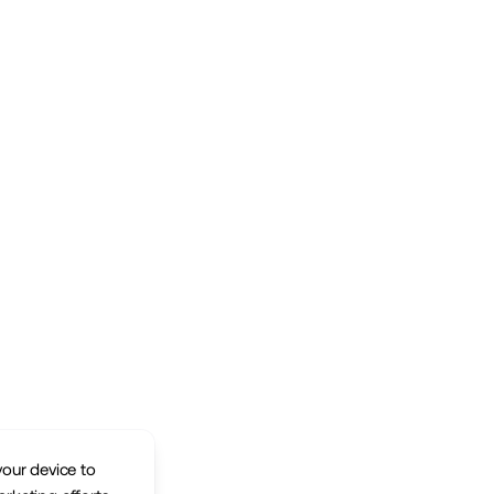
your device to