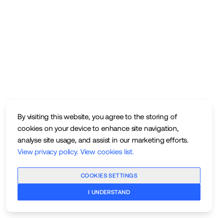
By visiting this website, you agree to the storing of
cookies on your device to enhance site navigation,
analyse site usage, and assist in our marketing efforts.
View privacy policy
.
View cookies list
.
COOKIES SETTINGS
I UNDERSTAND