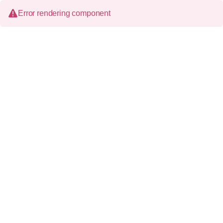
Error rendering component