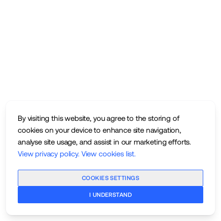
By visiting this website, you agree to the storing of
cookies on your device to enhance site navigation,
analyse site usage, and assist in our marketing efforts.
View privacy policy
.
View cookies list
.
COOKIES SETTINGS
I UNDERSTAND