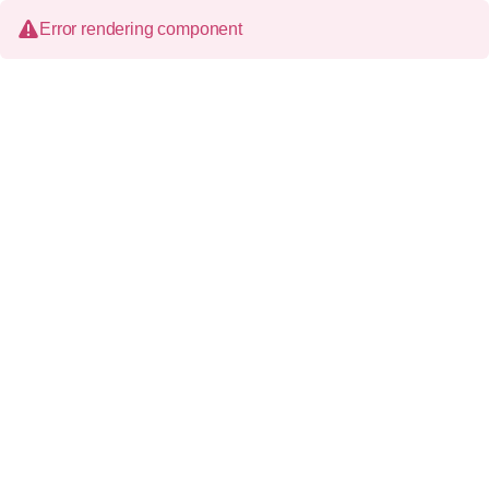
Error rendering component