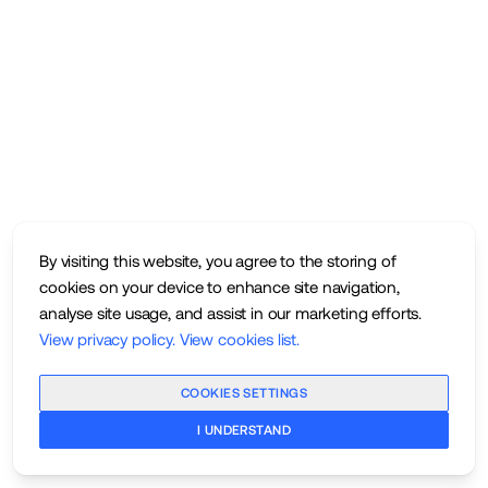
By visiting this website, you agree to the storing of
cookies on your device to enhance site navigation,
analyse site usage, and assist in our marketing efforts.
View privacy policy
.
View cookies list
.
COOKIES SETTINGS
I UNDERSTAND