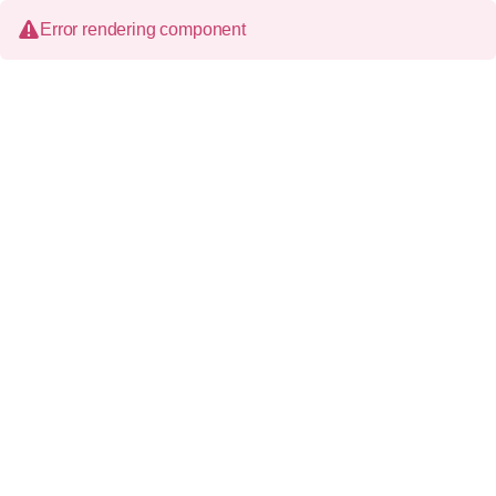
Error rendering component