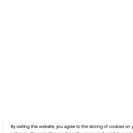
By visiting this website, you agree to the storing of cookies on 