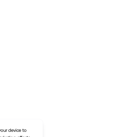
your device to