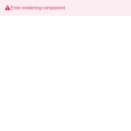
Error rendering component