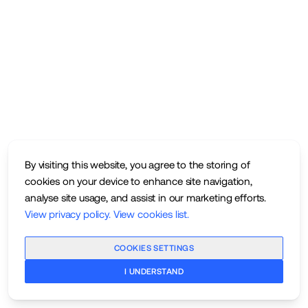
By visiting this website, you agree to the storing of
cookies on your device to enhance site navigation,
analyse site usage, and assist in our marketing efforts.
View privacy policy
.
View cookies list
.
COOKIES SETTINGS
I UNDERSTAND