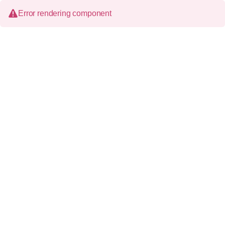
Error rendering component