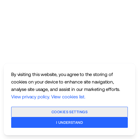
By visiting this website, you agree to the storing of
cookies on your device to enhance site navigation,
analyse site usage, and assist in our marketing efforts.
View privacy policy
.
View cookies list
.
COOKIES SETTINGS
I UNDERSTAND