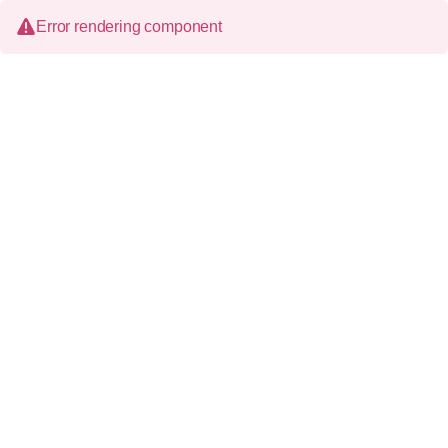
Error rendering component