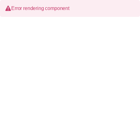
Error rendering component