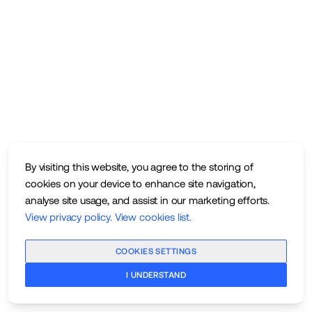
By visiting this website, you agree to the storing of
cookies on your device to enhance site navigation,
analyse site usage, and assist in our marketing efforts.
View privacy policy
.
View cookies list
.
COOKIES SETTINGS
I UNDERSTAND