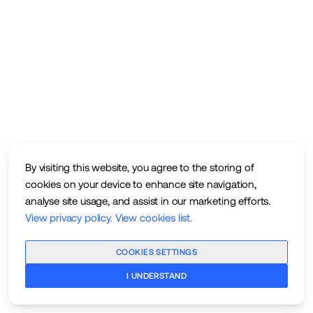
By visiting this website, you agree to the storing of
cookies on your device to enhance site navigation,
analyse site usage, and assist in our marketing efforts.
View privacy policy
.
View cookies list
.
COOKIES SETTINGS
I UNDERSTAND