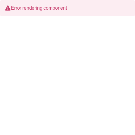
Error rendering component