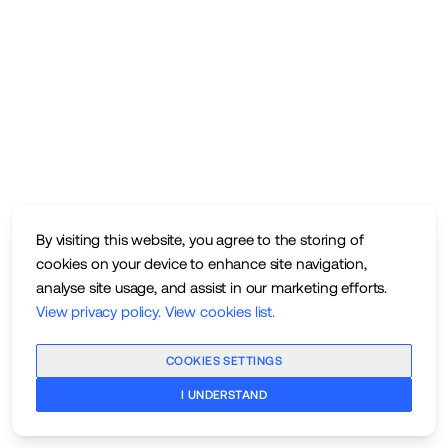
By visiting this website, you agree to the storing of
cookies on your device to enhance site navigation,
analyse site usage, and assist in our marketing efforts.
View privacy policy
.
View cookies list
.
COOKIES SETTINGS
I UNDERSTAND