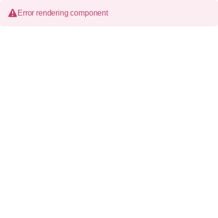
Error rendering component