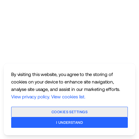
By visiting this website, you agree to the storing of
cookies on your device to enhance site navigation,
analyse site usage, and assist in our marketing efforts.
View privacy policy
.
View cookies list
.
COOKIES SETTINGS
I UNDERSTAND