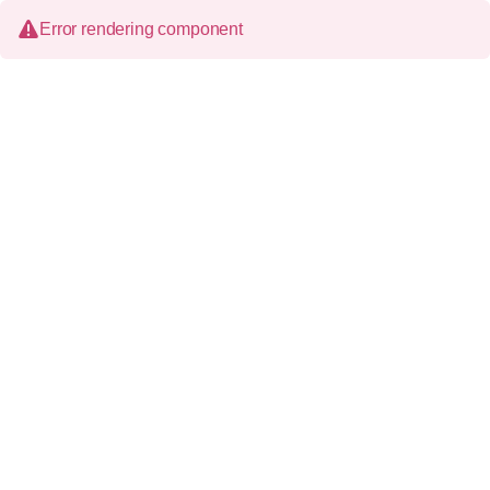
Error rendering component