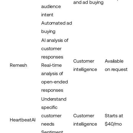
and ad buying
audience
intent
Automated ad
buying
AI analysis of
customer
responses
Customer
Available
Remesh
Real-time
intelligence
on request
analysis of
open-ended
responses
Understand
specific
customer
Customer
Starts at
HeartbeatAI
needs
intelligence
$40/mo
Sentiment