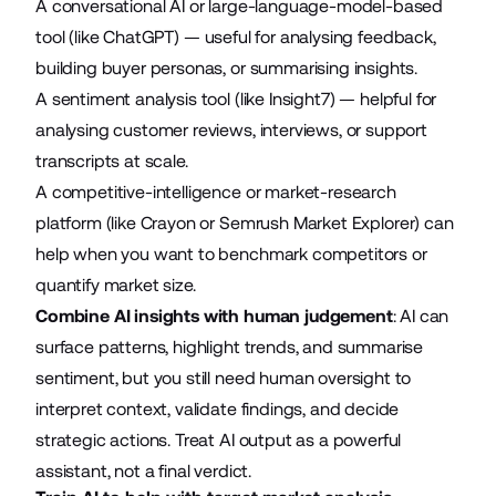
A conversational AI or large-language-model-based
tool (like
ChatGPT
) — useful for analysing feedback,
building buyer personas, or summarising insights.
A sentiment analysis tool (like
Insight7
) — helpful for
analysing customer reviews, interviews, or support
transcripts at scale.
A competitive-intelligence or market-research
platform (like
Crayon
or
Semrush Market Explorer
) can
help when you want to benchmark competitors or
quantify market size.
Combine AI insights with human judgement
: AI can
surface patterns, highlight trends, and summarise
sentiment, but you still need human oversight to
interpret context, validate findings, and decide
strategic actions. Treat AI output as a powerful
assistant, not a final verdict.