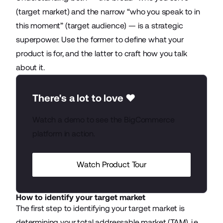
(target market) and the narrow “who you speak to in
this moment” (target audience) — is a strategic
superpower. Use the former to define what your
product is for, and the latter to craft how you talk
about it.
There's a lot to love ❤️
Watch a demo to see the BigCommerce
platform in action.
Watch Product Tour
How to identify your target market
The first step to identifying your target market is
determining your total addressable market (TAM), i.e.,