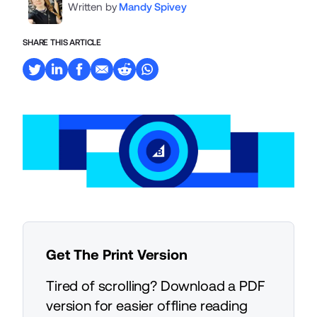
Written by
Mandy Spivey
SHARE THIS ARTICLE
Get The Print Version
Tired of scrolling? Download a PDF
version for easier offline reading