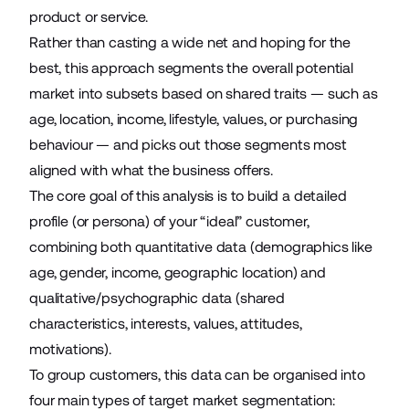
product or service.
Rather than casting a wide net and hoping for the
best, this approach segments the overall potential
market into subsets based on shared traits — such as
age, location, income, lifestyle, values, or purchasing
behaviour — and picks out those segments most
aligned with what the business offers.
The core goal of this analysis is to build a detailed
profile (or persona) of your “ideal” customer,
combining both quantitative data (demographics like
age, gender, income, geographic location) and
qualitative/psychographic data (shared
characteristics, interests, values, attitudes,
motivations).
To group customers, this data can be organised into
four main types of target market segmentation: