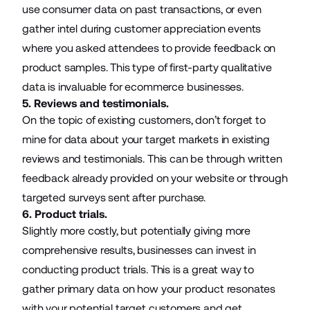
use consumer data on past transactions, or even
gather intel during customer appreciation events
where you asked attendees to provide feedback on
product samples. This type of first-party qualitative
data is invaluable for ecommerce businesses.
5. Reviews and testimonials.
On the topic of existing customers, don’t forget to
mine for data about your target markets in existing
reviews and testimonials. This can be through written
feedback already provided on your website or through
targeted surveys sent after purchase.
6. Product trials.
Slightly more costly, but potentially giving more
comprehensive results, businesses can invest in
conducting product trials. This is a great way to
gather primary data on how your product resonates
with your potential target customers and get