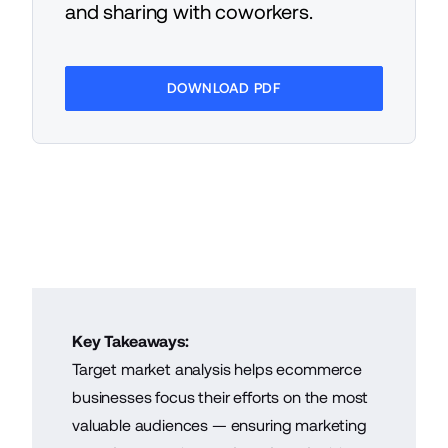
and sharing with coworkers.
DOWNLOAD PDF
Key Takeaways:
Target market analysis helps ecommerce
businesses focus their efforts on the most
valuable audiences — ensuring marketing