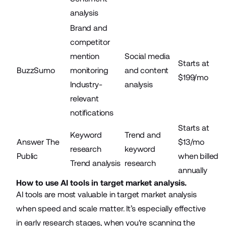
analysis
Brand and
competitor
mention
Social media
Starts at
BuzzSumo
monitoring
and content
$199/mo
Industry-
analysis
relevant
notifications
Starts at
Keyword
Trend and
Answer The
$13/mo
research
keyword
Public
when billed
Trend analysis
research
annually
How to use AI tools in target market analysis.
AI tools
are most valuable in target market analysis
when speed and scale matter. It’s especially effective
in early research stages, when you're scanning the