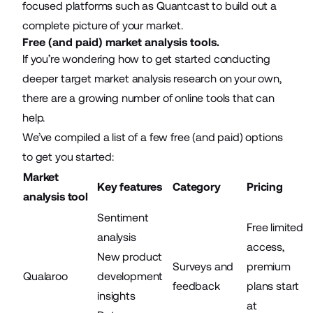
focused platforms such as
Quantcast
to build out a
complete picture of your market.
Free (and paid) market analysis tools.
If you’re wondering how to get started conducting
deeper target market analysis research on your own,
there are a growing number of online tools that can
help.
We’ve compiled a list of a few free (and paid) options
to get you started:
Market
Key features
Category
Pricing
analysis tool
Sentiment
Free limited
analysis
access,
New product
Surveys and
premium
Qualaroo
development
feedback
plans start
insights
at