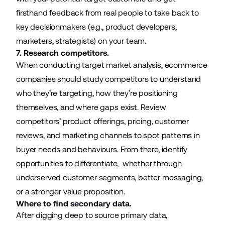
firsthand feedback from real people to take back to
key decisionmakers (e.g., product developers,
marketers, strategists) on your team.
7. Research competitors.
When conducting target market analysis, ecommerce
companies should study competitors to understand
who they’re targeting, how they’re positioning
themselves, and where gaps exist. Review
competitors’ product offerings, pricing, customer
reviews, and marketing channels to spot patterns in
buyer needs and behaviours. From there, identify
opportunities to differentiate, whether through
underserved customer segments, better messaging,
or a stronger value proposition.
Where to find secondary data.
After digging deep to source primary data,