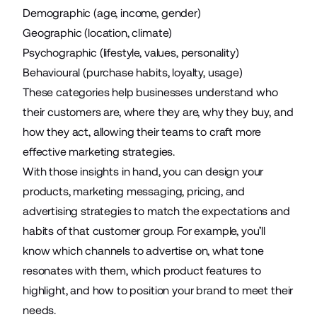
Demographic (age, income, gender)
Geographic (location, climate)
Psychographic (lifestyle, values, personality)
Behavioural (purchase habits, loyalty, usage)
These categories help businesses understand who
their customers are, where they are, why they buy, and
how they act, allowing their teams to craft more
effective marketing strategies.
With those insights in hand, you can design your
products, marketing messaging, pricing, and
advertising strategies to match the expectations and
habits of that customer group. For example, you’ll
know which channels to advertise on, what tone
resonates with them, which product features to
highlight, and how to position your brand to meet their
needs.