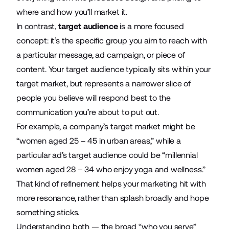
where and how you’ll market it.
In contrast,
target audience
is a more focused
concept: it’s the specific group you aim to reach with
a particular message,
ad campaign
, or piece of
content. Your target audience typically sits within your
target market, but represents a narrower slice of
people you believe will respond best to the
communication you’re about to put out.
For example, a company’s target market might be
“women aged 25 – 45 in urban areas,” while a
particular ad’s target audience could be “millennial
women aged 28 – 34 who enjoy yoga and wellness.”
That kind of refinement helps your marketing hit with
more resonance, rather than splash broadly and hope
something sticks.
Understanding both — the broad “who you serve”