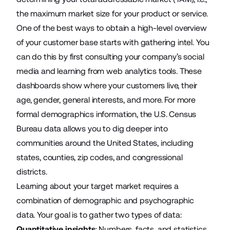
the maximum market size for your product or service.
One of the best ways to obtain a high-level
overview
of your customer base
starts with gathering intel. You
can do this by first consulting your company’s social
media and learning from web analytics tools. These
dashboards show where your customers live, their
age, gender, general interests, and more. For more
formal demographics information, the
U.S. Census
Bureau data
allows you to dig deeper into
communities around the United States, including
states, counties, zip codes, and congressional
districts.
Learning about your target market requires a
combination of demographic and psychographic
data. Your goal is to gather two types of data:
Quantitative insights
: Numbers, facts, and statistics