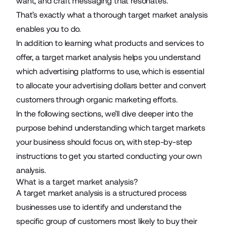
want, and craft messaging that resonates.
That’s exactly what a thorough target market analysis
enables you to do.
In addition to learning what products and services to
offer, a target market analysis helps you understand
which
advertising platforms
to use, which is essential
to allocate your advertising dollars better and convert
customers through
organic marketing efforts
.
In the following sections, we’ll dive deeper into the
purpose behind understanding which target markets
your business should focus on, with step-by-step
instructions to get you started conducting your own
analysis.
What is a target market analysis?
A target market analysis is a structured process
businesses use to identify and understand the
specific group of customers most likely to buy their