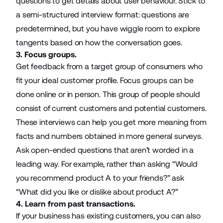
questions to get details about user behaviour. Stick to
a semi-structured interview format: questions are
predetermined, but you have wiggle room to explore
tangents based on how the conversation goes.
3. Focus groups.
Get feedback from a target group of consumers who
fit your ideal customer profile. Focus groups can be
done online or in person. This group of people should
consist of current customers and potential customers.
These interviews can help you get more meaning from
facts and numbers obtained in more general surveys.
Ask open-ended questions that aren’t worded in a
leading way. For example, rather than asking “Would
you recommend product A to your friends?” ask
“What did you like or dislike about product A?”
4. Learn from past transactions.
If your business has existing customers, you can also