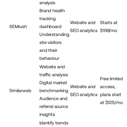
analysis
Brand health
tracking
Website and
Starts at
SEMrush
dashboard
SEO analytics
$199/mo
Understanding
site visitors
and their
behaviour
Website and
traffic analysis
Free limited
Digital market
Website and
access,
Similarweb
benchmarking
SEO analytics
plans start
Audience and
at $125/mo
referral source
insights
Identify trends