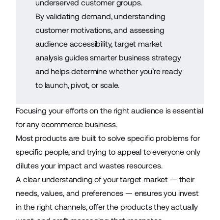
underserved customer groups.
By validating demand, understanding
customer motivations, and assessing
audience accessibility, target market
analysis guides smarter business strategy
and helps determine whether you’re ready
to launch, pivot, or scale.
Focusing your efforts on the right audience is essential
for any
ecommerce business
.
Most products are built to solve specific problems for
specific people, and trying to appeal to everyone only
dilutes your impact and wastes resources.
A clear understanding of your target market — their
needs, values, and preferences — ensures you invest
in the right channels, offer the products they actually