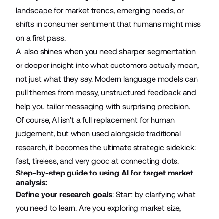
landscape for market trends, emerging needs, or
shifts in consumer sentiment that humans might miss
on a first pass.
AI also shines when you need sharper segmentation
or deeper insight into what customers actually mean,
not just what they say. Modern language models can
pull themes from messy, unstructured feedback and
help you tailor messaging with surprising precision.
Of course, AI isn’t a full replacement for human
judgement, but when used alongside traditional
research, it becomes the ultimate strategic sidekick:
fast, tireless, and very good at connecting dots.
Step-by-step guide to using AI for target market
analysis:
Define your research goals
: Start by clarifying what
you need to learn. Are you exploring market size,