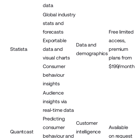
data
Global industry
stats and
forecasts
Free limited
Exportable
access,
Data and
Statista
data and
premium
demographics
visual charts
plans from
Consumer
$199/month
behaviour
insights
Audience
insights via
real-time data
Predicting
Customer
consumer
Available
Quantcast
intelligence
behaviour and
on request