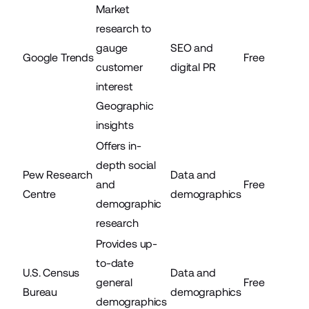
Market
research to
gauge
SEO and
Google Trends
Free
customer
digital PR
interest
Geographic
insights
Offers in-
depth social
Pew Research
Data and
and
Free
Centre
demographics
demographic
research
Provides up-
to-date
U.S. Census
Data and
general
Free
Bureau
demographics
demographics