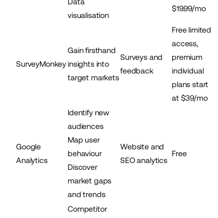
Data
$19.99/mo
visualisation
Free limited
access,
Gain firsthand
Surveys and
premium
SurveyMonkey
insights into
feedback
individual
target markets
plans start
at $39/mo
Identify new
audiences
Map user
Google
Website and
behaviour
Free
Analytics
SEO analytics
Discover
market gaps
and trends
Competitor