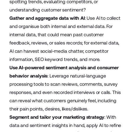
spotting trends, evaluating competitors, or
understanding customer sentiment?
Gather and aggregate data with AI
: Use AI to collect
and organisue both internal and external data. For
internal data, that could mean past customer
feedback, reviews, or sales records; for external data,
AI can harvest social-media chatter, competitor
information, SEO keyword trends, and more.
Use AI-powered sentiment analysis and consumer
behavior analysis
: Leverage natural-language
processing tools to scan reviews, comments, survey
responses, and even recorded interviews or calls. This
can reveal what customers genuinely feel, including
their pain points, desires, likes/dislikes.
Segment and tailor your marketing strategy
: With
data and sentiment insights in hand, apply AI to refine