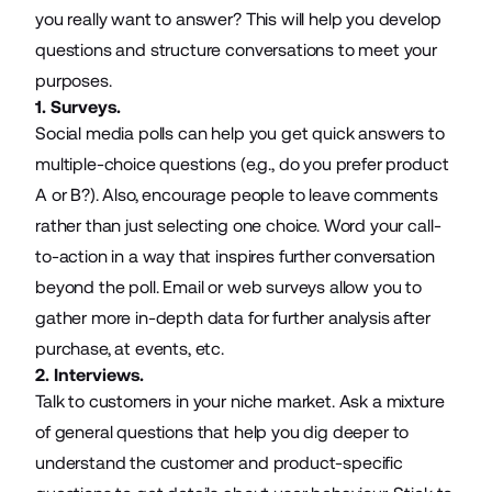
you really want to answer? This will help you develop
questions and structure conversations to meet your
purposes.
1. Surveys.
Social media polls can help you get quick answers to
multiple-choice questions (e.g., do you prefer product
A or B?). Also, encourage people to leave comments
rather than just selecting one choice. Word your call-
to-action in a way that inspires further conversation
beyond the poll. Email or
web surveys
allow you to
gather more in-depth data for further analysis after
purchase, at events, etc.
2. Interviews.
Talk to customers in your niche market. Ask a mixture
of general questions that help you dig deeper to
understand the customer and product-specific