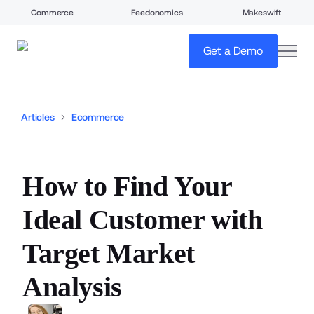
Commerce
Feedonomics
Makeswift
open
Get a Demo
Articles
Ecommerce
How to Find Your
Ideal Customer with
Target Market
Analysis