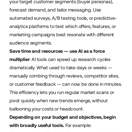
your target customer segments (buyer personas),
forecast demand, and tailor messaging. Use
automated surveys,
A/B testing tools
, or
predictive-
analytics platforms
to test which offers, features, or
marketing campaigns best resonate with different
audience segments.
Save time and resources — use AI as a force
multiplier
: AI tools can speed up research cycles
dramatically. What used to take days or weeks —
manually combing through reviews, competitor sites,
or customer feedback — can now be done in minutes.
This efficiency lets you run regular market scans or
pivot quickly when new trends emerge, without
ballooning your costs or headcount.
Depending on your budget and objectives, begin
with broadly useful tools.
For example: