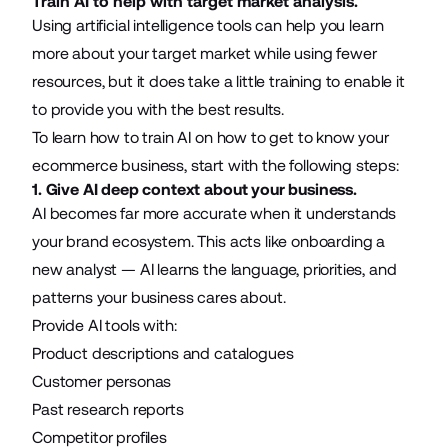
Train AI to help with target market analysis.
Using
artificial intelligence
tools can help you learn
more about your target market while using fewer
resources, but it does take a little training to enable it
to provide you with the best results.
To learn how to train AI on how to get to know your
ecommerce business, start with the following steps:
1. Give AI deep context about your business.
AI becomes far more accurate when it understands
your brand ecosystem. This acts like onboarding a
new analyst — AI learns the language, priorities, and
patterns your business cares about.
Provide AI tools with:
Product descriptions and catalogues
Customer personas
Past research reports
Competitor profiles