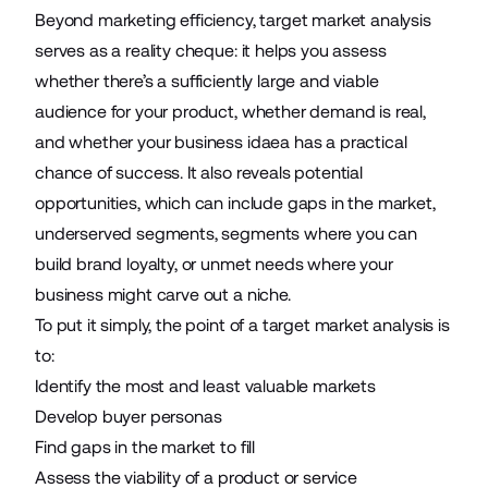
Beyond marketing efficiency, target market analysis
serves as a reality cheque: it helps you assess
whether there’s a sufficiently large and viable
audience for your product, whether demand is real,
and whether your business idaea has a practical
chance of success. It also reveals potential
opportunities, which can include gaps in the market,
underserved segments, segments where you can
build brand loyalty, or unmet needs where your
business might carve out a niche.
To put it simply, the point of a target market analysis is
to:
Identify the most and least valuable markets
Develop buyer personas
Find gaps in the market to fill
Assess the viability of a product or service