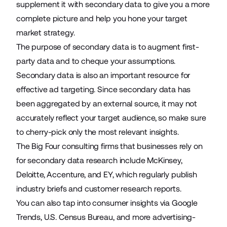
supplement it with secondary data to give you a more
complete picture and help you hone your target
market strategy.
The purpose of secondary data is to augment
first-
party data
and to cheque your assumptions.
Secondary data is also an important resource for
effective ad targeting. Since secondary data has
been aggregated by an external source, it may not
accurately reflect your target audience, so make sure
to cherry-pick only the most relevant insights.
The Big Four consulting firms that businesses rely on
for secondary data research include
McKinsey
,
Deloitte
,
Accenture
, and
EY
, which regularly publish
industry briefs and customer research reports.
You can also tap into consumer insights via
Google
Trends
,
U.S. Census Bureau
, and more advertising-