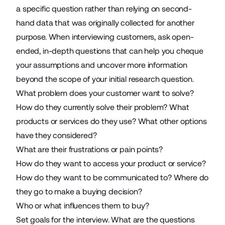
a specific question rather than relying on second-
hand data that was originally collected for another
purpose. When interviewing customers, ask open-
ended, in-depth questions that can help you cheque
your assumptions and uncover more information
beyond the scope of your initial research question.
What problem does your customer want to solve?
How do they currently solve their problem? What
products or services do they use? What other options
have they considered?
What are their frustrations or pain points?
How do they want to access your product or service?
How do they want to be communicated to? Where do
they go to make a buying decision?
Who or what influences them to buy?
Set goals for the interview. What are the questions