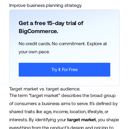
Improve business planning strategy
Get a free 15-day trial of
BigCommerce.
No credit cards. No commitment. Explore at
your own pace.
Try It For Free
Target market vs. target audience.
The term “target market” describes the broad group
of consumers a business aims to serve. It’s defined by
shared traits like age, income, location, lifestyle, or
interests. By identifying your
target market
, you shape
everything from the product’s design and pricing to