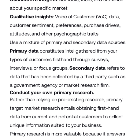
about your specific market
Qualitative insights
: Voice of Customer (VoC) data,
customer sentiment, preferences, purchase drivers,
attitudes, and other psychographic traits
Use a mixture of primary and secondary data sources.
Primary data
constitutes intel gathered from your
types of customers firsthand through surveys,
interviews, or focus groups.
Secondary data
refers to
data that has been collected by a third party, such as
a government agency or market research firm.
Conduct your own primary research.
Rather than relying on pre-existing research, primary
target market research entails obtaining first-hand
data from current and potential customers to collect
unique information suited to your business.
Primary research is more valuable because it answers