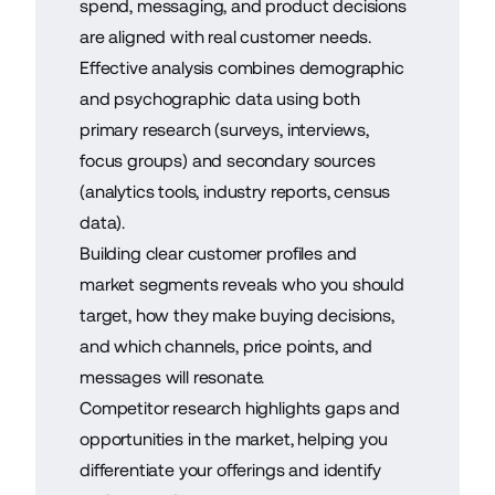
spend, messaging, and product decisions
are aligned with real customer needs.
Effective analysis combines demographic
and psychographic data using both
primary research (surveys, interviews,
focus groups) and secondary sources
(analytics tools, industry reports, census
data).
Building clear customer profiles and
market segments reveals who you should
target, how they make buying decisions,
and which channels, price points, and
messages will resonate.
Competitor research highlights gaps and
opportunities in the market, helping you
differentiate your offerings and identify