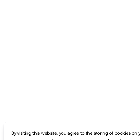
By visiting this website, you agree to the storing of cookies on 