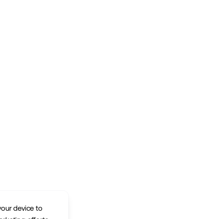
your device to