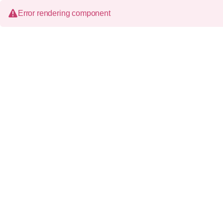
Error rendering component