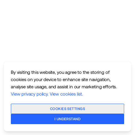
By visiting this website, you agree to the storing of
cookies on your device to enhance site navigation,
analyse site usage, and assist in our marketing efforts.
View privacy policy
.
View cookies list
.
COOKIES SETTINGS
I UNDERSTAND