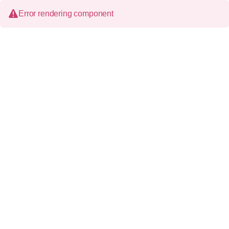
Error rendering component